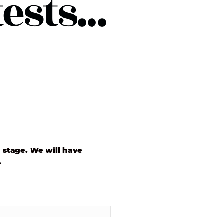
sts...
he stage. We will have
.