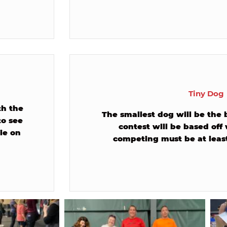
Tiny Dog
th the
The smallest dog will be the 
to see
contest will be based off
ie on
competing must be at least