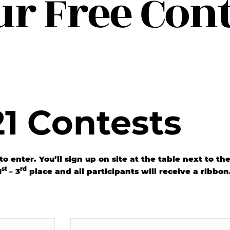
ur Free Conte
1 Contests
to enter. You’ll sign up on site at the table next to t
st
rd
1
– 3
place and all participants will receive a ribbon