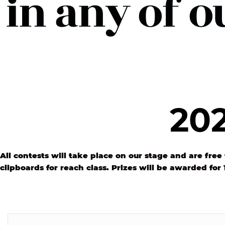
in any of o
202
All contests will take place on our stage and are free 
clipboards for reach class. Prizes will be awarded for 