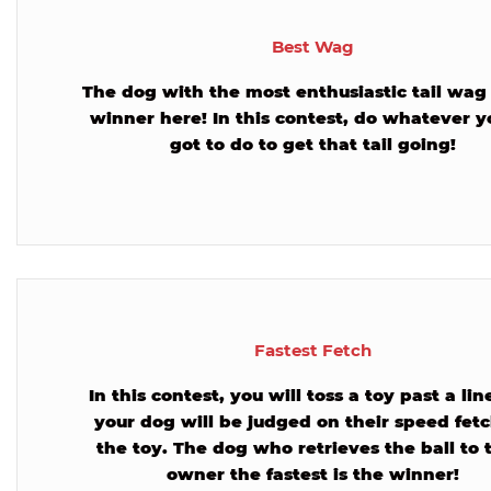
Best Wag
The dog with the most enthusiastic tail wag 
winner here! In this contest, do whatever y
got to do to get that tail going!
Fastest Fetch
In this contest, you will toss a toy past a li
your dog will be judged on their speed fet
the toy. The dog who retrieves the ball to 
owner the fastest is the winner!