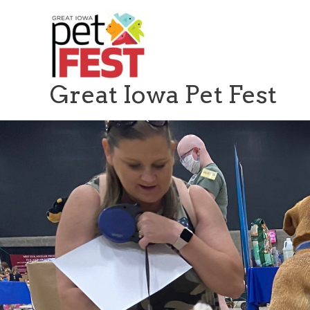
Skip
to
content
Great Iowa Pet Fest