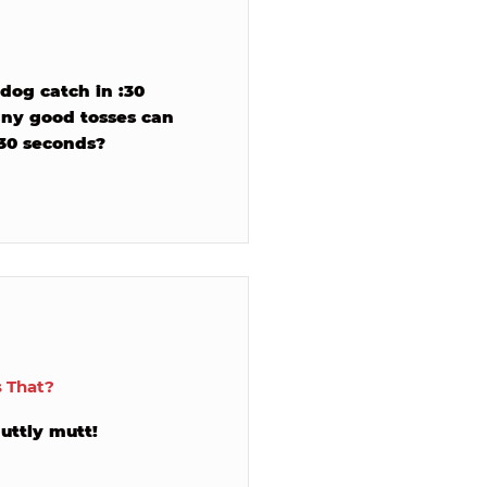
dog catch in :30
ny good tosses can
 30 seconds?
s That?
uttly mutt!