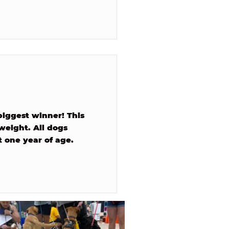
biggest winner! This
 weight. All dogs
 one year of age.