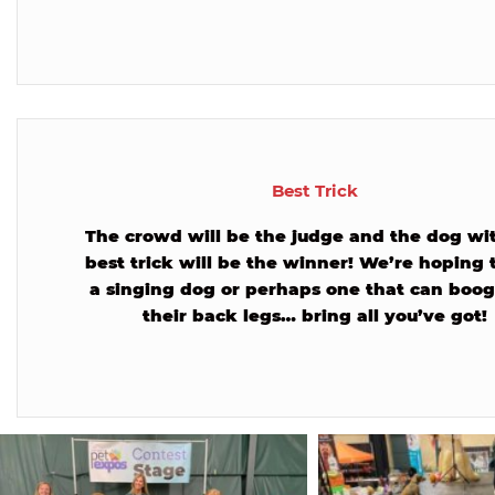
Best Trick
The crowd will be the judge and the dog wi
best trick will be the winner! We’re hoping 
a singing dog or perhaps one that can boog
their back legs… bring all you’ve got!