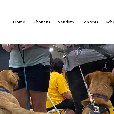
Home
About us
Vendors
Contests
Sch