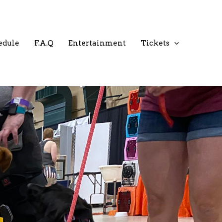
edule
F.A.Q
Entertainment
Tickets