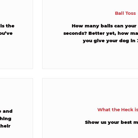
Ball Toss
is the
How many balls can your 
ou’ve
seconds? Better yet, how ma
you give your dog in
What the Heck i
ne and
ching
Show us your best m
their