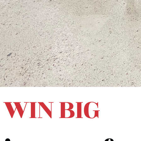
WIN BIG